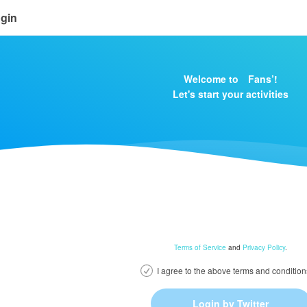
gin
Welcome to Fans’!
Let's start your activities
Terms of Service
and
Privacy Policy
.
I agree to the above terms and condition
Login by Twitter