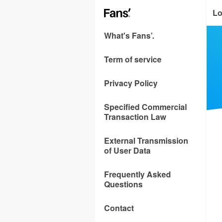
Lo
What's Fans’.
Term of service
Privacy Policy
Specified Commercial
Transaction Law
External Transmission
of User Data
Frequently Asked
Questions
Contact