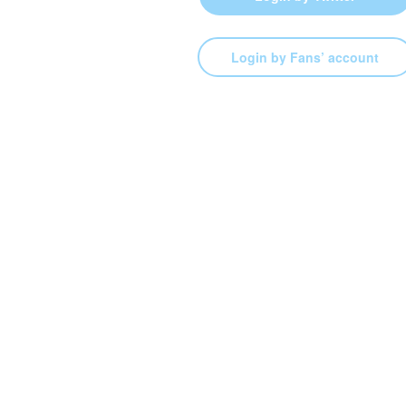
Login by Fans’ account