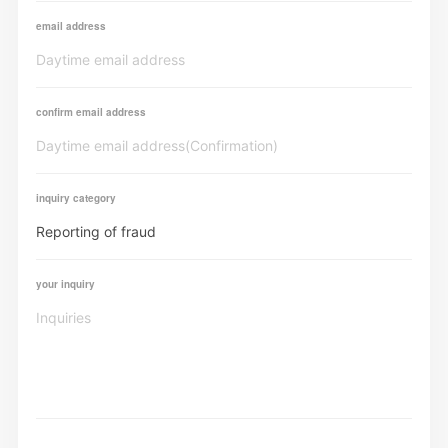
email address
confirm email address
inquiry category
your inquiry