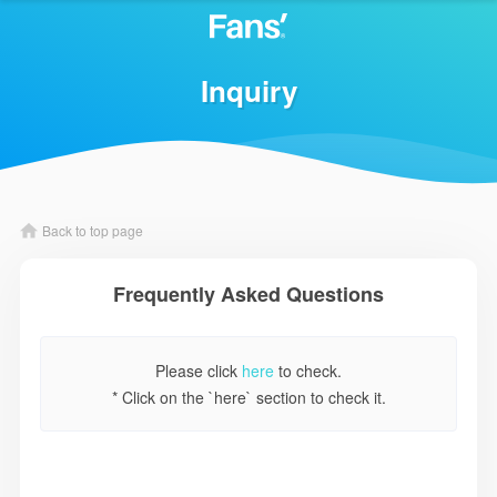
Inquiry
Back to top page
Frequently Asked Questions
Please click
here
to check.
* Click on the `here` section to check it.