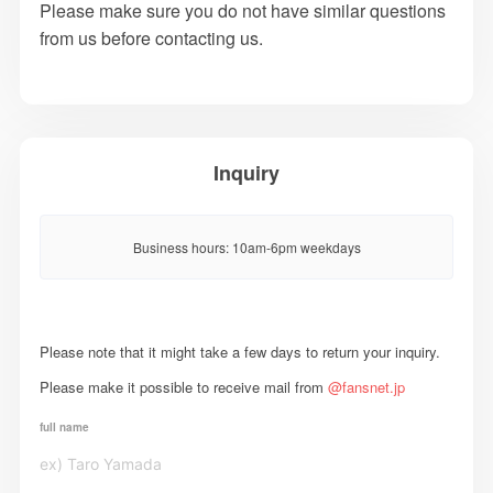
Please make sure you do not have similar questions
from us before contacting us.
Inquiry
Business hours: 10am-6pm weekdays
Please note that it might take a few days to return your inquiry.
Please make it possible to receive mail from
@fansnet.jp
full name